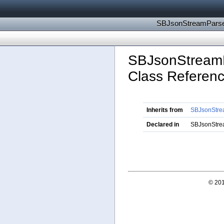
SBJsonStreamParse
SBJsonStream
Class Referen
Inherits from
SBJsonStre
Declared in
SBJsonStre
© 201